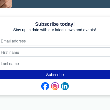
Subscribe today!
Stay up to date with our latest news and events!